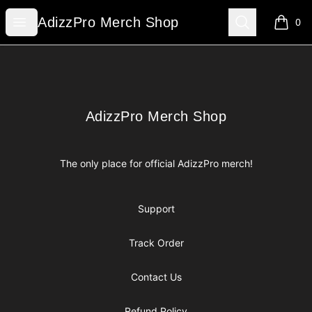
AdizzPro Merch Shop
Open menu
Search
AdizzPro Merch Shop
0
items i
Footer
AdizzPro Merch Shop
AdizzPro Merch Shop
The only place for official AdizzPro merch!
Support
Track Order
Contact Us
Refund Policy