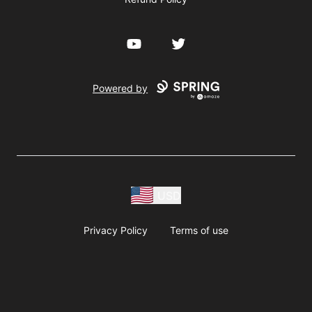
YouTube
Twitter
Powered by
USD
Privacy Policy
Terms of use